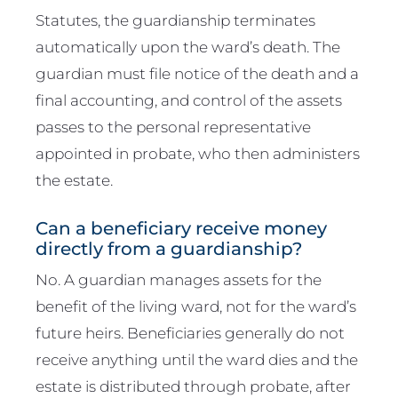
Statutes, the guardianship terminates
automatically upon the ward’s death. The
guardian must file notice of the death and a
final accounting, and control of the assets
passes to the personal representative
appointed in probate, who then administers
the estate.
Can a beneficiary receive money
directly from a guardianship?
No. A guardian manages assets for the
benefit of the living ward, not for the ward’s
future heirs. Beneficiaries generally do not
receive anything until the ward dies and the
estate is distributed through probate, after