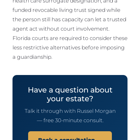
health care surrogate designation, and a
funded revocable living trust signed while
the person still has capacity can let a trusted
agent act without court involvement.
Florida courts are required to consider these
less restrictive alternatives before imposing
a guardianship.
Have a question about
your estate?
Talk it through with Russel Morgan
— free 30-minute consult.
Book a consultation →