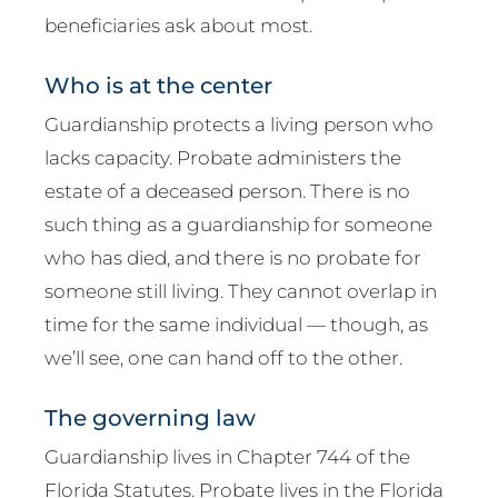
beneficiaries ask about most.
Who is at the center
Guardianship protects a living person who
lacks capacity. Probate administers the
estate of a deceased person. There is no
such thing as a guardianship for someone
who has died, and there is no probate for
someone still living. They cannot overlap in
time for the same individual — though, as
we’ll see, one can hand off to the other.
The governing law
Guardianship lives in Chapter 744 of the
Florida Statutes. Probate lives in the Florida