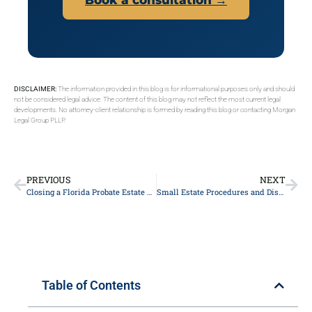
DISCLAIMER:
The information provided in this blog is for informational purposes only and should
not be considered legal advice. The content of this blog may not reflect the most current legal
developments. No attorney-client relationship is formed by reading this blog or contacting Morgan
Legal Group PLLP.
PREVIOUS
NEXT
Closing a Florida Probate Estate and Final Distribution: A Beneficiary’s Guide
Small Estate Procedures and Disposition Without Administration in Florida: A Beneficiary’s Guide
Table of Contents