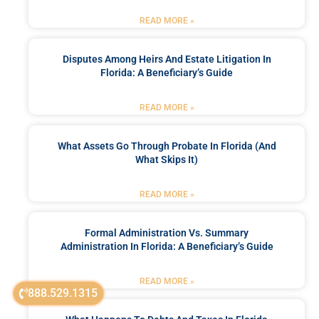
READ MORE »
Disputes Among Heirs And Estate Litigation In
Florida: A Beneficiary’s Guide
READ MORE »
What Assets Go Through Probate In Florida (and
What Skips It)
READ MORE »
Formal Administration Vs. Summary
Administration In Florida: A Beneficiary’s Guide
READ MORE »
888.529.1315