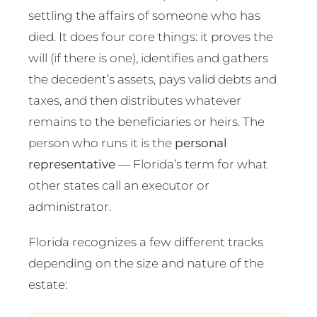
settling the affairs of someone who has
died. It does four core things: it proves the
will (if there is one), identifies and gathers
the decedent’s assets, pays valid debts and
taxes, and then distributes whatever
remains to the beneficiaries or heirs. The
person who runs it is the
personal
representative
— Florida’s term for what
other states call an executor or
administrator.
Florida recognizes a few different tracks
depending on the size and nature of the
estate: