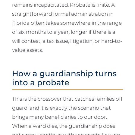
remains incapacitated. Probate is finite. A
straightforward formal administration in
Florida often takes somewhere in the range
of six months to a year, longer if there is a
will contest, a tax issue, litigation, or hard-to-
value assets.
How a guardianship turns
into a probate
This is the crossover that catches families off
guard, and it is exactly the scenario that
brings many beneficiaries to our door.
When a ward dies, the guardianship does
not simply continue with the assets flowing