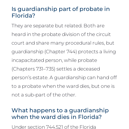
Is guardianship part of probate in
Florida?
They are separate but related. Both are
heard in the probate division of the circuit
court and share many procedural rules, but
guardianship (Chapter 744) protects a living
incapacitated person, while probate
(Chapters 731–735) settles a deceased
person’s estate. A guardianship can hand off
to a probate when the ward dies, but one is
not a sub-part of the other.
What happens to a guardianship
when the ward dies in Florida?
Under section 744.521 of the Florida