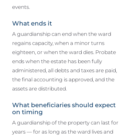
events.
What ends it
A guardianship can end when the ward
regains capacity, when a minor turns
eighteen, or when the ward dies. Probate
ends when the estate has been fully
administered, all debts and taxes are paid,
the final accounting is approved, and the
assets are distributed.
What beneficiaries should expect
on timing
A guardianship of the property can last for
years — for as long as the ward lives and