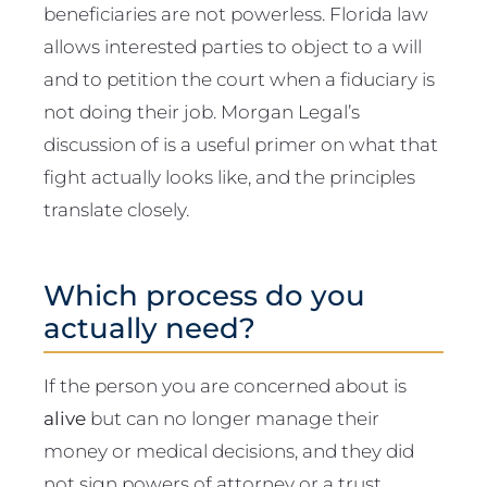
beneficiaries are not powerless. Florida law
allows interested parties to object to a will
and to petition the court when a fiduciary is
not doing their job. Morgan Legal’s
discussion of is a useful primer on what that
fight actually looks like, and the principles
translate closely.
Which process do you
actually need?
If the person you are concerned about is
alive
but can no longer manage their
money or medical decisions, and they did
not sign powers of attorney or a trust