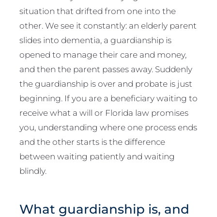
situation that drifted from one into the
other. We see it constantly: an elderly parent
slides into dementia, a guardianship is
opened to manage their care and money,
and then the parent passes away. Suddenly
the guardianship is over and probate is just
beginning. If you are a beneficiary waiting to
receive what a will or Florida law promises
you, understanding where one process ends
and the other starts is the difference
between waiting patiently and waiting
blindly.
What guardianship is, and