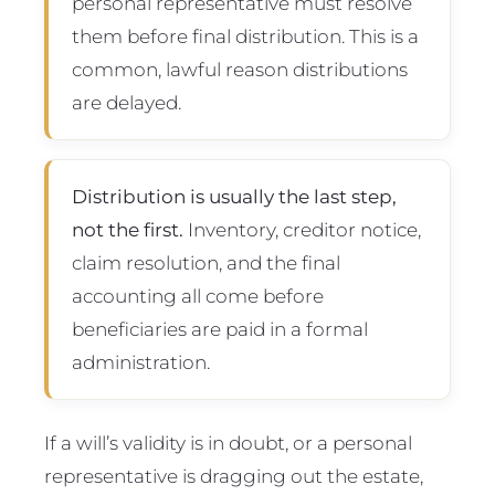
personal representative must resolve
them before final distribution. This is a
common, lawful reason distributions
are delayed.
Distribution is usually the last step,
not the first.
Inventory, creditor notice,
claim resolution, and the final
accounting all come before
beneficiaries are paid in a formal
administration.
If a will’s validity is in doubt, or a personal
representative is dragging out the estate,