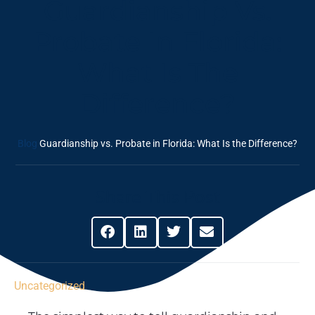
Guardianship Vs.
Probate In Florida:
What Is The
Difference?
Blog
Guardianship vs. Probate in Florida: What Is the Difference?
Share This Post
Uncategorized