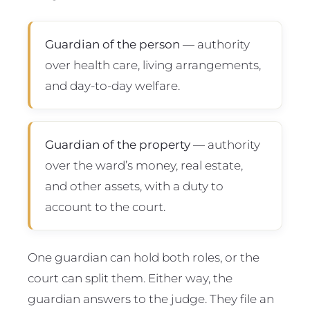
Guardian of the person
— authority
over health care, living arrangements,
and day-to-day welfare.
Guardian of the property
— authority
over the ward’s money, real estate,
and other assets, with a duty to
account to the court.
One guardian can hold both roles, or the
court can split them. Either way, the
guardian answers to the judge. They file an