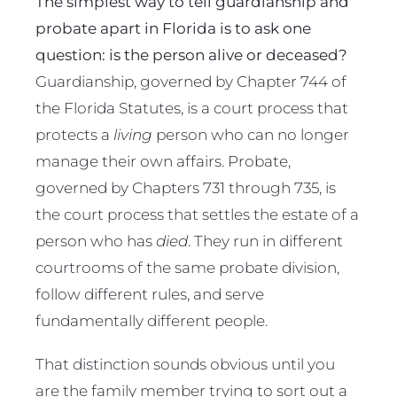
The simplest way to tell guardianship and
probate apart in Florida is to ask one
question: is the person alive or deceased?
Guardianship, governed by Chapter 744 of
the Florida Statutes, is a court process that
protects a
living
person who can no longer
manage their own affairs. Probate,
governed by Chapters 731 through 735, is
the court process that settles the estate of a
person who has
died
. They run in different
courtrooms of the same probate division,
follow different rules, and serve
fundamentally different people.
That distinction sounds obvious until you
are the family member trying to sort out a