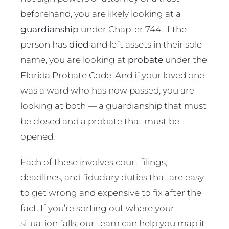
beforehand, you are likely looking at a
guardianship
under Chapter 744. If the
person has
died
and left assets in their sole
name, you are looking at
probate
under the
Florida Probate Code. And if your loved one
was a ward who has now passed, you are
looking at both — a guardianship that must
be closed and a probate that must be
opened.
Each of these involves court filings,
deadlines, and fiduciary duties that are easy
to get wrong and expensive to fix after the
fact. If you’re sorting out where your
situation falls, our team can help you map it