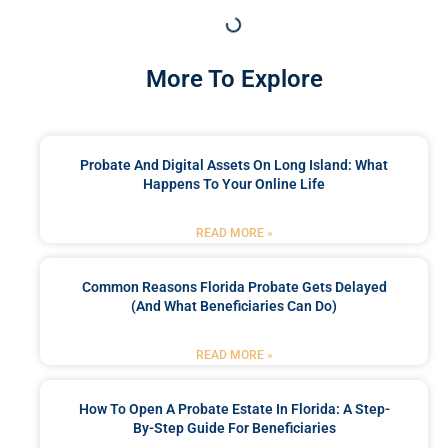
More To Explore
Probate And Digital Assets On Long Island: What
Happens To Your Online Life
READ MORE »
Common Reasons Florida Probate Gets Delayed
(and What Beneficiaries Can Do)
READ MORE »
How To Open A Probate Estate In Florida: A Step-
By-Step Guide For Beneficiaries