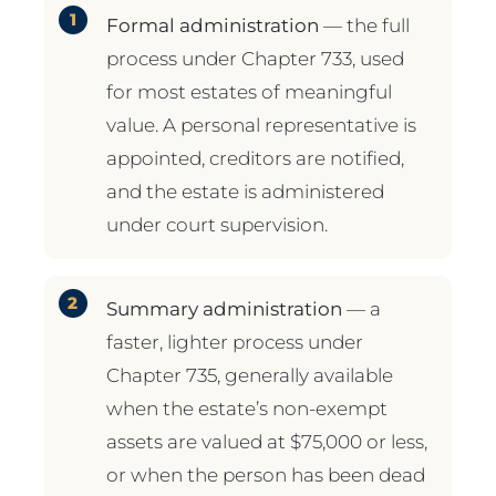
Formal administration
— the full
process under Chapter 733, used
for most estates of meaningful
value. A personal representative is
appointed, creditors are notified,
and the estate is administered
under court supervision.
Summary administration
— a
faster, lighter process under
Chapter 735, generally available
when the estate’s non-exempt
assets are valued at $75,000 or less,
or when the person has been dead