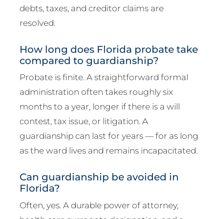
debts, taxes, and creditor claims are
resolved.
How long does Florida probate take
compared to guardianship?
Probate is finite. A straightforward formal
administration often takes roughly six
months to a year, longer if there is a will
contest, tax issue, or litigation. A
guardianship can last for years — for as long
as the ward lives and remains incapacitated.
Can guardianship be avoided in
Florida?
Often, yes. A durable power of attorney,