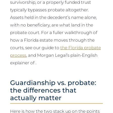
survivorship, or a properly funded trust
typically bypasses probate altogether.
Assets held in the decedent’s name alone,
with no beneficiary, are what land in the
probate court. For a fuller walkthrough of
how a Florida estate moves through the
courts, see our guide to
the Florida probate
process
, and Morgan Legal’s plain-English
explainer of .
Guardianship vs. probate:
the differences that
actually matter
Here is how the two stack up on the points