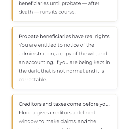
beneficiaries until probate — after
death — runs its course.
Probate beneficiaries have real rights.
You are entitled to notice of the
administration, a copy of the will, and
an accounting. If you are being kept in
the dark, that is not normal, and it is
correctable.
Creditors and taxes come before you.
Florida gives creditors a defined
window to make claims, and the