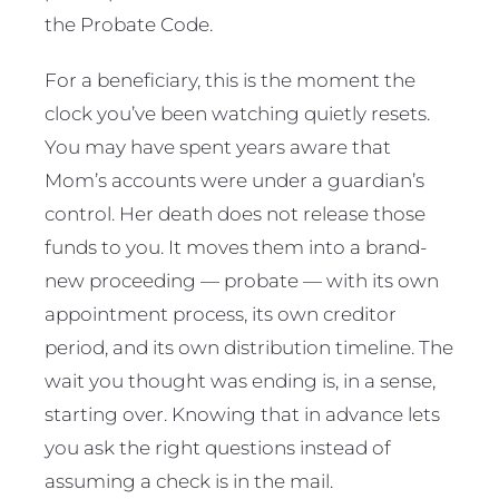
the Probate Code.
For a beneficiary, this is the moment the
clock you’ve been watching quietly resets.
You may have spent years aware that
Mom’s accounts were under a guardian’s
control. Her death does not release those
funds to you. It moves them into a brand-
new proceeding — probate — with its own
appointment process, its own creditor
period, and its own distribution timeline. The
wait you thought was ending is, in a sense,
starting over. Knowing that in advance lets
you ask the right questions instead of
assuming a check is in the mail.