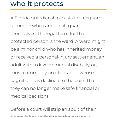
who it protects
A Florida guardianship exists to safeguard
someone who cannot safeguard
themselves. The legal term for that
protected person is the
ward
. A ward might
be a minor child who has inherited money
or received a personal-injury settlement, an
adult with a developmental disability, or,
most commonly, an older adult whose
cognition has declined to the point that
they can no longer make safe financial or
medical decisions.
Before a court will strip an adult of their
rights, it has to find that the person is