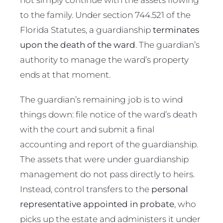
to the family. Under section 744.521 of the
Florida Statutes, a guardianship
terminates
upon the death of the ward
. The guardian’s
authority to manage the ward’s property
ends at that moment.
The guardian’s remaining job is to wind
things down: file notice of the ward’s death
with the court and submit a final
accounting and report of the guardianship.
The assets that were under guardianship
management do not pass directly to heirs.
Instead, control transfers to the
personal
representative appointed in probate
, who
picks up the estate and administers it under