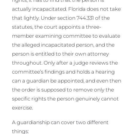
actually incapacitated. Florida does not take
that lightly. Under section 744.331 of the
statutes, the court appoints a three-
member examining committee to evaluate
the alleged incapacitated person, and the
person is entitled to their own attorney
throughout. Only after a judge reviews the
committee’s findings and holds a hearing
can a guardian be appointed, and even then
the order is supposed to remove only the
specific rights the person genuinely cannot
exercise.
A guardianship can cover two different
things: