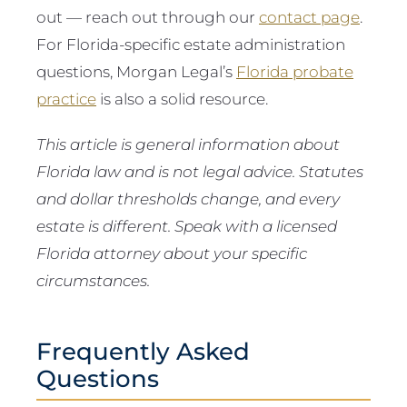
out — reach out through our
contact page
.
For Florida-specific estate administration
questions, Morgan Legal’s
Florida probate
practice
is also a solid resource.
This article is general information about
Florida law and is not legal advice. Statutes
and dollar thresholds change, and every
estate is different. Speak with a licensed
Florida attorney about your specific
circumstances.
Frequently Asked
Questions