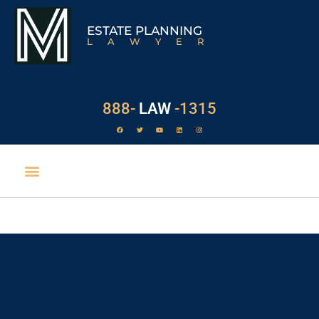
ESTATE PLANNING
LAWYER
888-
LAW
-1315
EXECUTOR DUTIES