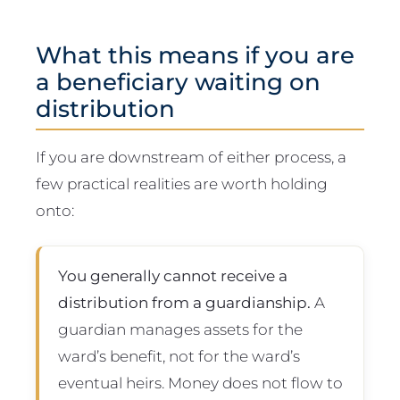
What this means if you are
a beneficiary waiting on
distribution
If you are downstream of either process, a
few practical realities are worth holding
onto:
You generally cannot receive a
distribution from a guardianship.
A
guardian manages assets for the
ward’s benefit, not for the ward’s
eventual heirs. Money does not flow to