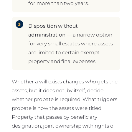
for more than two years.
Disposition without
administration
— a narrow option
for very small estates where assets
are limited to certain exempt
property and final expenses.
Whether a will exists changes
who
gets the
assets, but it does not, by itself, decide
whether probate is required. What triggers
probate is how the assets were titled.
Property that passes by beneficiary
designation, joint ownership with rights of