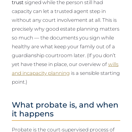
trust
signed while the person still had
capacity can let a trusted agent step in
without any court involvement at all. This is
precisely why good estate planning matters
so much — the documents you sign while
healthy are what keep your family out of a
guardianship courtroom later. (If you don’t
yet have these in place, our overview of
wills
and incapacity planning
is a sensible starting
point.)
What probate is, and when
it happens
Probate is the court-supervised process of