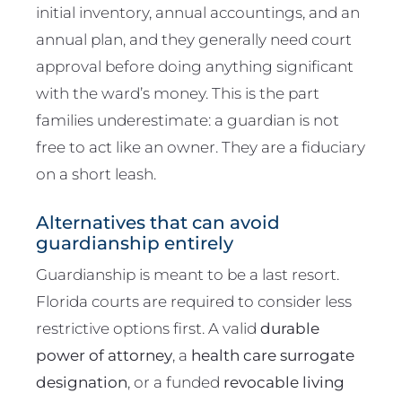
initial inventory, annual accountings, and an
annual plan, and they generally need court
approval before doing anything significant
with the ward’s money. This is the part
families underestimate: a guardian is not
free to act like an owner. They are a fiduciary
on a short leash.
Alternatives that can avoid
guardianship entirely
Guardianship is meant to be a last resort.
Florida courts are required to consider less
restrictive options first. A valid
durable
power of attorney
, a
health care surrogate
designation
, or a funded
revocable living