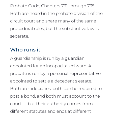
Probate Code, Chapters 731 through 735.
Both are heard in the probate division of the
circuit court and share many of the same
procedural rules, but the substantive law is
separate.
Who runs it
A guardianship is run by a
guardian
appointed for an incapacitated ward. A
probate is run by a
personal representative
appointed to settle a decedent’s estate.
Both are fiduciaries, both can be required to
post a bond, and both must account to the
court — but their authority comes from
different statutes and ends at different